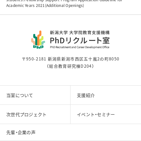
Academic Years 2021(Additional Openings)
〒950-2181 新潟県新潟市西区五十嵐2の町8050
（総合教育研究棟D204）
当室について
支援紹介
次世代プロジェクト
イベント・セミナー
先輩・企業の声