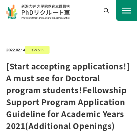
イベント
2022.02.14
[Start accepting applications！]
A must see for Doctoral
program students！Fellowship
Support Program Application
Guideline for Academic Years
2021(Additional Openings)