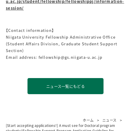
u.ac.jp/student/fellowship/fellowshippj/information-
session/
【Contact information】
Niigata University Fellowship Administrative Office
(Student Affairs Division, Graduate Student Support
Section)
Email address: fellowship@gs.niigata-u.ac.jp
ニュース一覧にもどる
ホーム
ニュース
[Start accepting applications！] A must see for Doctoral program
students！Fellowship Support Program Application Guideline for