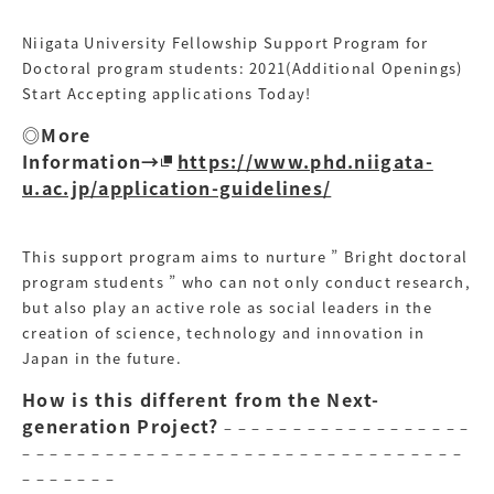
Niigata University Fellowship Support Program for
Doctoral program students: 2021(Additional Openings)
Start Accepting applications Today!
◎More
Information→
https://www.phd.niigata-
u.ac.jp/application-guidelines/
This support program aims to nurture ” Bright doctoral
program students ” who can not only conduct research,
but also play an active role as social leaders in the
creation of science, technology and innovation in
Japan in the future.
How is this different from the Next-
generation Project?
– – – – – – – – – – – – – – – – – –
– – – – – – – – – – – – – – – – – – – – – – – – – – – – – – – –
– – – – – – –