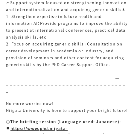
＊Support system focused on strengthening innovation
and internationalization and acquiring generic skills＊
1. Strengthen expertise in future health and
information AI：Provide programs to improve the ability
to present at international conferences, practical data
analysis skills, etc.
2. Focus on acquiring generic skills.：Consultation on
career development in academia or industry, and
provision of seminars and other content for acquiring
generic skills by the PhD Career Support Office.
– – – – – – – – – – – – – – – – – – – – – – – – – – – – – – – –
– – – – – – – – – – – – – – – – – – – – – – – – – – – – – — – –
– – – – – – – – – – – – – – – – – – – – – – – – – – – – – – – –
–
No more worries now!
Niigata University is here to support your bright future!
◎The briefing session (Language used: Japanese):
https://www.phd.niigata-