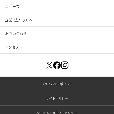
ニュース
企業・法人の方へ
お問い合わせ
アクセス
プライバシーポリシー
サイトポリシー
ソーシャルメディアポリシー